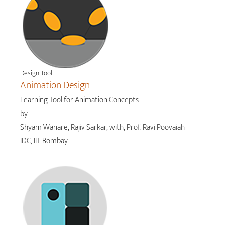
Design Tool
Animation Design
Learning Tool for Animation Concepts
by
Shyam Wanare, Rajiv Sarkar, with, Prof. Ravi Poovaiah
IDC, IIT Bombay