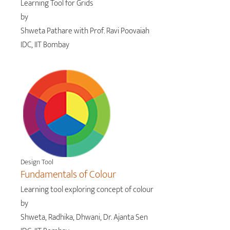
Learning Tool for Grids
by
Shweta Pathare with Prof. Ravi Poovaiah
IDC, IIT Bombay
Design Tool
Fundamentals of Colour
Learning tool exploring concept of colour
by
Shweta, Radhika, Dhwani, Dr. Ajanta Sen