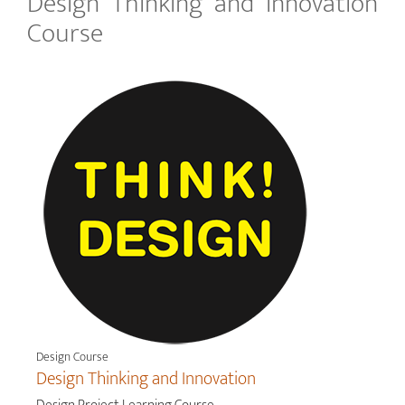
Design Thinking and Innovation
Course
Design Course
Design Thinking and Innovation