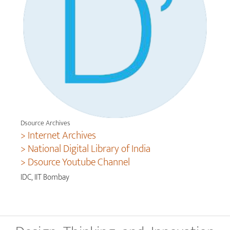
Dsource Archives
> Internet Archives
> National Digital Library of India
> Dsource Youtube Channel
IDC, IIT Bombay