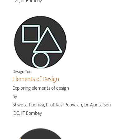
IDC, IIT Bombay
Design Tool
Elements of Design
Exploring elements of design
by
Shweta, Radhika, Prof. Ravi Poovaiah, Dr. Ajanta Sen
IDC, IIT Bombay