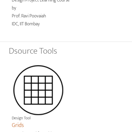
Design Project Learning Course
by
Prof. Ravi Poovaiah
IDC, IIT Bombay
Dsource Tools
Design Tool
Grids