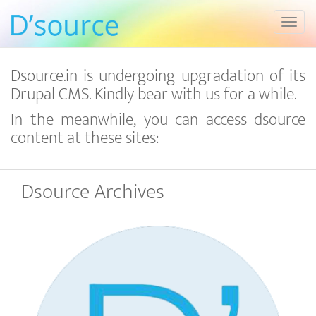
Toggl
Dsource.in is undergoing upgradation of its
Drupal CMS. Kindly bear with us for a while.
In the meanwhile, you can access dsource
content at these sites:
Dsource Archives