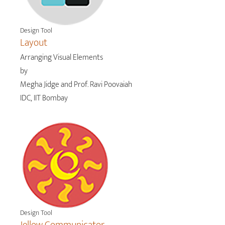
Design Tool
Layout
Arranging Visual Elements
by
Megha Jidge and Prof. Ravi Poovaiah
IDC, IIT Bombay
Design Tool