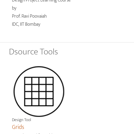
Design Project Learning Course
by
Prof. Ravi Poovaiah
IDC, IIT Bombay
Dsource Tools
Design Tool
Grids