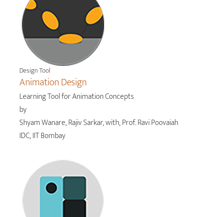
Design Tool
Animation Design
Learning Tool for Animation Concepts
by
Shyam Wanare, Rajiv Sarkar, with, Prof. Ravi Poovaiah
IDC, IIT Bombay