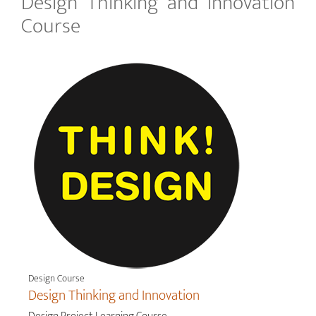
Design Thinking and Innovation
Course
Design Course
Design Thinking and Innovation