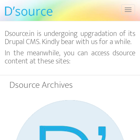
Toggl
Dsource.in is undergoing upgradation of its
Drupal CMS. Kindly bear with us for a while.
In the meanwhile, you can access dsource
content at these sites:
Dsource Archives