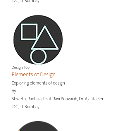
IDC, IIT Bombay
Design Tool
Elements of Design
Exploring elements of design
by
Shweta, Radhika, Prof. Ravi Poovaiah, Dr. Ajanta Sen
IDC, IIT Bombay