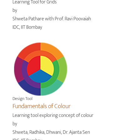
Learning Tool for Grids
by
Shweta Pathare with Prof. Ravi Poovaiah
IDC, IIT Bombay
Design Tool
Fundamentals of Colour
Learning tool exploring concept of colour
by
Shweta, Radhika, Dhwani, Dr. Ajanta Sen