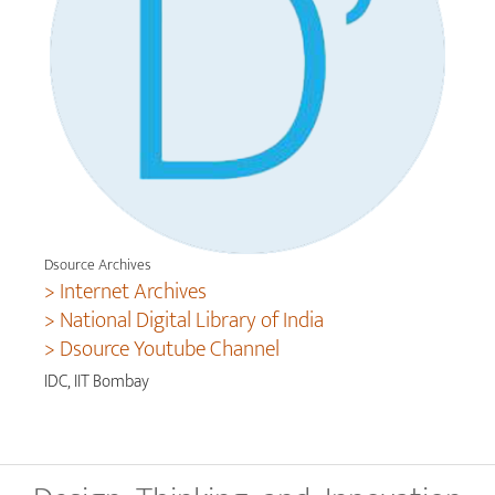
Dsource Archives
> Internet Archives
> National Digital Library of India
> Dsource Youtube Channel
IDC, IIT Bombay