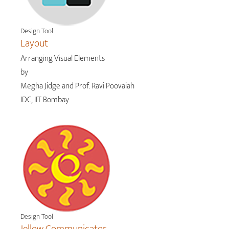
Design Tool
Layout
Arranging Visual Elements
by
Megha Jidge and Prof. Ravi Poovaiah
IDC, IIT Bombay
Design Tool