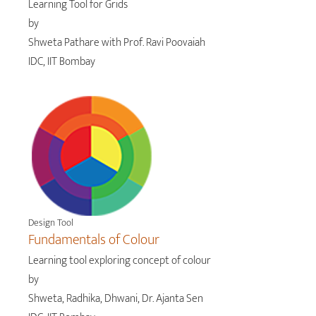
Learning Tool for Grids
by
Shweta Pathare with Prof. Ravi Poovaiah
IDC, IIT Bombay
Design Tool
Fundamentals of Colour
Learning tool exploring concept of colour
by
Shweta, Radhika, Dhwani, Dr. Ajanta Sen