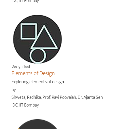
IDC, IIT Bombay
Design Tool
Elements of Design
Exploring elements of design
by
Shweta, Radhika, Prof. Ravi Poovaiah, Dr. Ajanta Sen
IDC, IIT Bombay