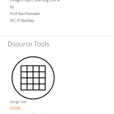
Design Project Learning Course
by
Prof. Ravi Poovaiah
IDC, IIT Bombay
Dsource Tools
Design Tool
Grids