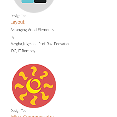
Design Tool
Layout
Arranging Visual Elements
by
Megha Jidge and Prof. Ravi Poovaiah
IDC, IIT Bombay
Design Tool