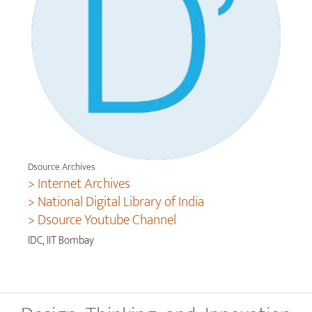
Dsource Archives
> Internet Archives
> National Digital Library of India
> Dsource Youtube Channel
IDC, IIT Bombay