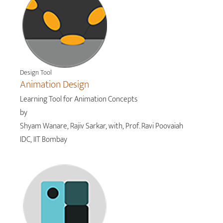
Design Tool
Animation Design
Learning Tool for Animation Concepts
by
Shyam Wanare, Rajiv Sarkar, with, Prof. Ravi Poovaiah
IDC, IIT Bombay