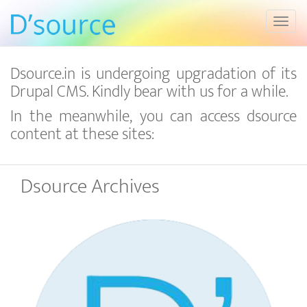
Toggl
Dsource.in is undergoing upgradation of its
Drupal CMS. Kindly bear with us for a while.
In the meanwhile, you can access dsource
content at these sites:
Dsource Archives