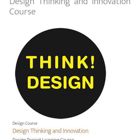
Design Thinking and Innovation
Course
Design Course
Design Thinking and Innovation