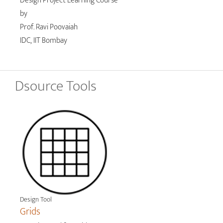
Design Project Learning Course
by
Prof. Ravi Poovaiah
IDC, IIT Bombay
Dsource Tools
Design Tool
Grids