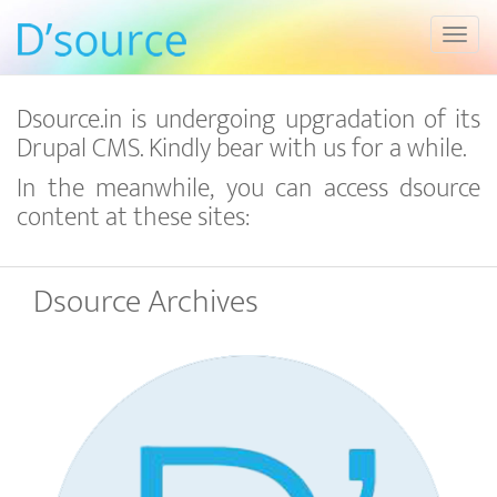
Toggl
Dsource.in is undergoing upgradation of its
Drupal CMS. Kindly bear with us for a while.
In the meanwhile, you can access dsource
content at these sites:
Dsource Archives