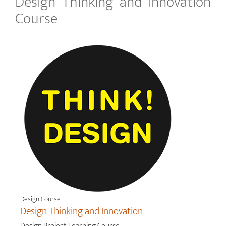
Design Thinking and Innovation
Course
Design Course
Design Thinking and Innovation