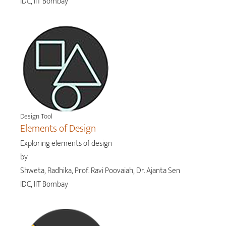
IDC, IIT Bombay
Design Tool
Elements of Design
Exploring elements of design
by
Shweta, Radhika, Prof. Ravi Poovaiah, Dr. Ajanta Sen
IDC, IIT Bombay