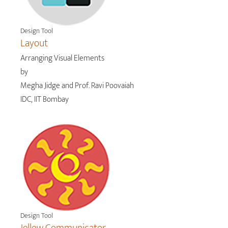
Design Tool
Layout
Arranging Visual Elements
by
Megha Jidge and Prof. Ravi Poovaiah
IDC, IIT Bombay
Design Tool