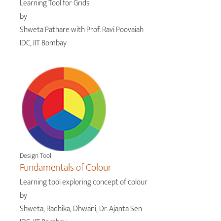
Learning Tool for Grids
by
Shweta Pathare with Prof. Ravi Poovaiah
IDC, IIT Bombay
Design Tool
Fundamentals of Colour
Learning tool exploring concept of colour
by
Shweta, Radhika, Dhwani, Dr. Ajanta Sen