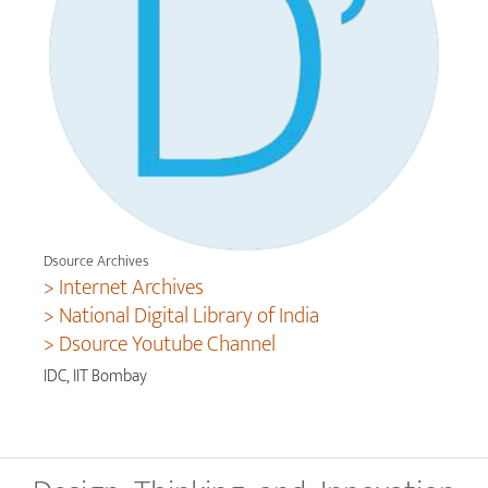
Dsource Archives
> Internet Archives
> National Digital Library of India
> Dsource Youtube Channel
IDC, IIT Bombay