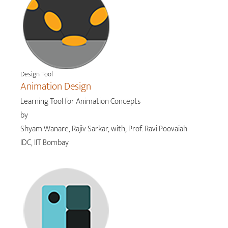
Design Tool
Animation Design
Learning Tool for Animation Concepts
by
Shyam Wanare, Rajiv Sarkar, with, Prof. Ravi Poovaiah
IDC, IIT Bombay