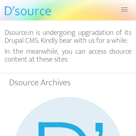
Toggl
Dsource.in is undergoing upgradation of its
Drupal CMS. Kindly bear with us for a while.
In the meanwhile, you can access dsource
content at these sites:
Dsource Archives