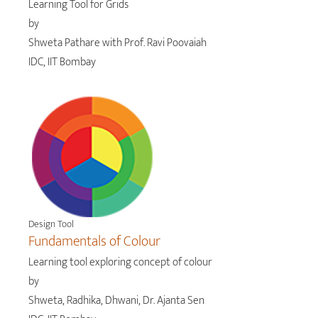
Learning Tool for Grids
by
Shweta Pathare with Prof. Ravi Poovaiah
IDC, IIT Bombay
Design Tool
Fundamentals of Colour
Learning tool exploring concept of colour
by
Shweta, Radhika, Dhwani, Dr. Ajanta Sen