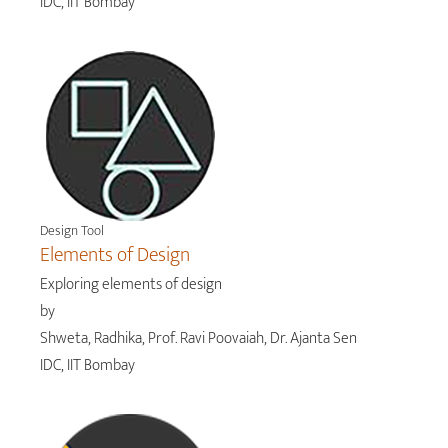
IDC, IIT Bombay
Design Tool
Elements of Design
Exploring elements of design
by
Shweta, Radhika, Prof. Ravi Poovaiah, Dr. Ajanta Sen
IDC, IIT Bombay