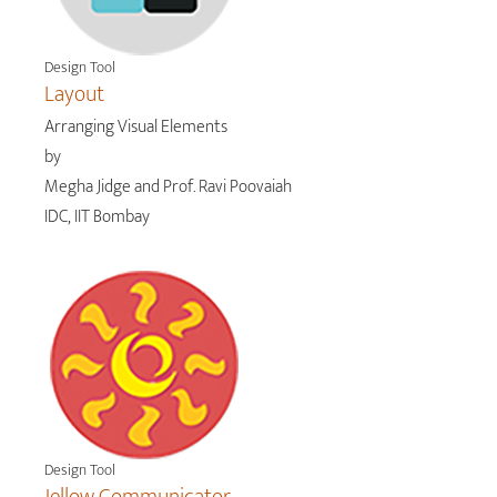
Design Tool
Layout
Arranging Visual Elements
by
Megha Jidge and Prof. Ravi Poovaiah
IDC, IIT Bombay
Design Tool