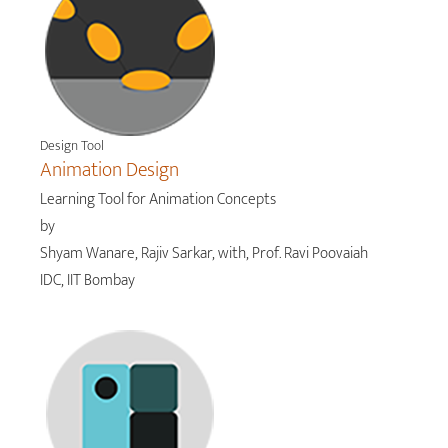
Design Tool
Animation Design
Learning Tool for Animation Concepts
by
Shyam Wanare, Rajiv Sarkar, with, Prof. Ravi Poovaiah
IDC, IIT Bombay