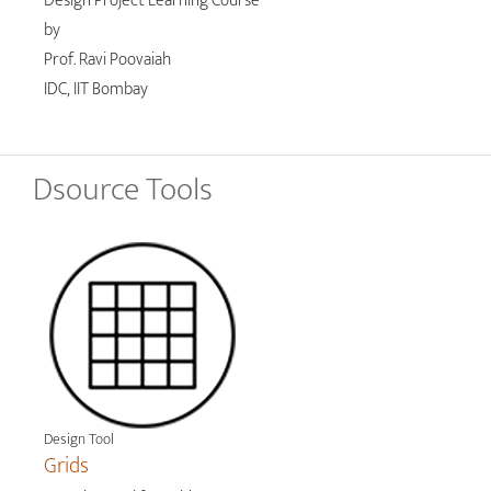
Design Project Learning Course
by
Prof. Ravi Poovaiah
IDC, IIT Bombay
Dsource Tools
Design Tool
Grids