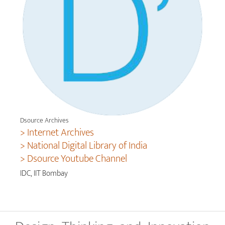
Dsource Archives
> Internet Archives
> National Digital Library of India
> Dsource Youtube Channel
IDC, IIT Bombay