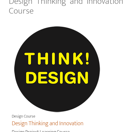
Design Thinking and Innovation
Course
Design Course
Design Thinking and Innovation