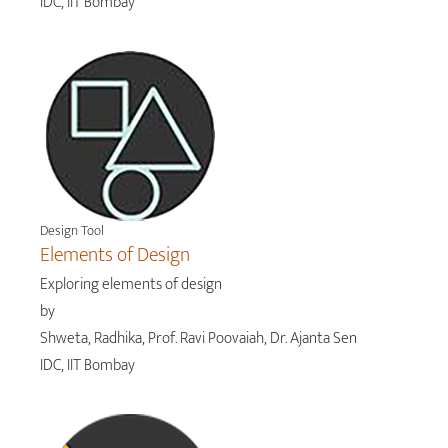
IDC, IIT Bombay
Design Tool
Elements of Design
Exploring elements of design
by
Shweta, Radhika, Prof. Ravi Poovaiah, Dr. Ajanta Sen
IDC, IIT Bombay