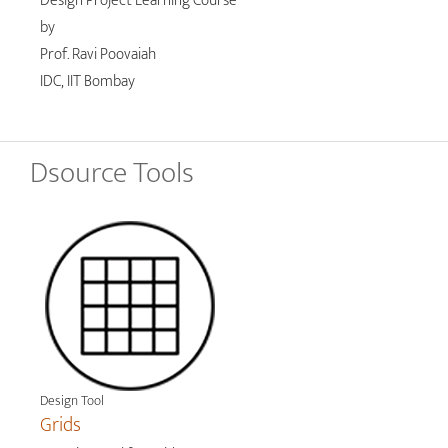
Design Project Learning Course
by
Prof. Ravi Poovaiah
IDC, IIT Bombay
Dsource Tools
Design Tool
Grids