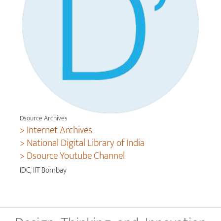
Dsource Archives
> Internet Archives
> National Digital Library of India
> Dsource Youtube Channel
IDC, IIT Bombay