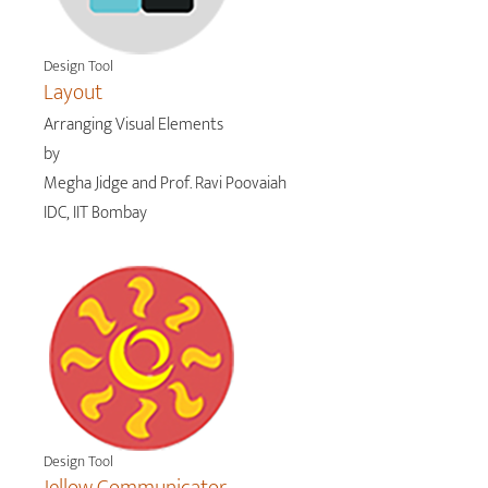
Design Tool
Layout
Arranging Visual Elements
by
Megha Jidge and Prof. Ravi Poovaiah
IDC, IIT Bombay
Design Tool