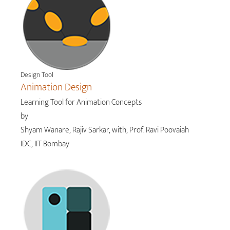
Design Tool
Animation Design
Learning Tool for Animation Concepts
by
Shyam Wanare, Rajiv Sarkar, with, Prof. Ravi Poovaiah
IDC, IIT Bombay