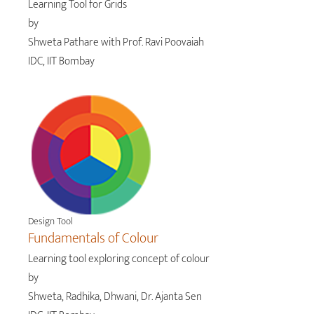
Learning Tool for Grids
by
Shweta Pathare with Prof. Ravi Poovaiah
IDC, IIT Bombay
Design Tool
Fundamentals of Colour
Learning tool exploring concept of colour
by
Shweta, Radhika, Dhwani, Dr. Ajanta Sen