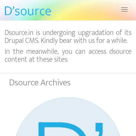
Toggl
Dsource.in is undergoing upgradation of its
Drupal CMS. Kindly bear with us for a while.
In the meanwhile, you can access dsource
content at these sites:
Dsource Archives