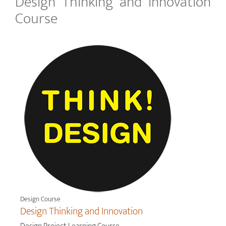
Design Thinking and Innovation
Course
Design Course
Design Thinking and Innovation