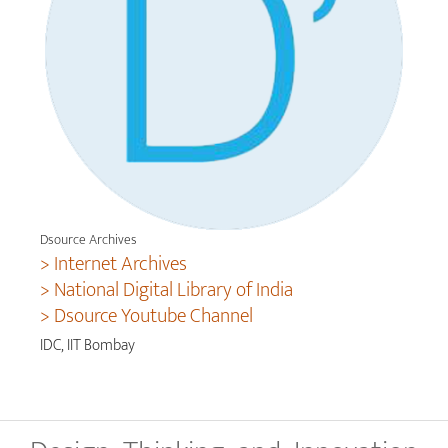
Dsource Archives
> Internet Archives
> National Digital Library of India
> Dsource Youtube Channel
IDC, IIT Bombay