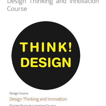
Design Thinking and Innovation
Course
Design Course
Design Thinking and Innovation