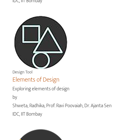
IDC, IIT Bombay
Design Tool
Elements of Design
Exploring elements of design
by
Shweta, Radhika, Prof. Ravi Poovaiah, Dr. Ajanta Sen
IDC, IIT Bombay