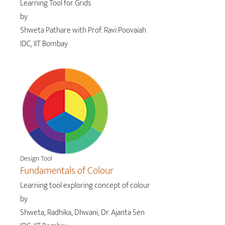
Learning Tool for Grids
by
Shweta Pathare with Prof. Ravi Poovaiah
IDC, IIT Bombay
Design Tool
Fundamentals of Colour
Learning tool exploring concept of colour
by
Shweta, Radhika, Dhwani, Dr. Ajanta Sen