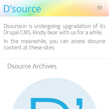
Toggl
Dsource.in is undergoing upgradation of its
Drupal CMS. Kindly bear with us for a while.
In the meanwhile, you can access dsource
content at these sites:
Dsource Archives