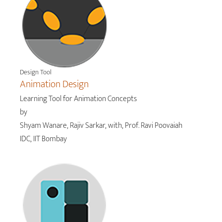
Design Tool
Animation Design
Learning Tool for Animation Concepts
by
Shyam Wanare, Rajiv Sarkar, with, Prof. Ravi Poovaiah
IDC, IIT Bombay