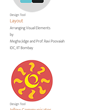
Design Tool
Layout
Arranging Visual Elements
by
Megha Jidge and Prof. Ravi Poovaiah
IDC, IIT Bombay
Design Tool