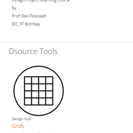
Design Project Learning Course
by
Prof. Ravi Poovaiah
IDC, IIT Bombay
Dsource Tools
Design Tool
Grids