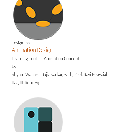
Design Tool
Animation Design
Learning Tool for Animation Concepts
by
Shyam Wanare, Rajiv Sarkar, with, Prof. Ravi Poovaiah
IDC, IIT Bombay