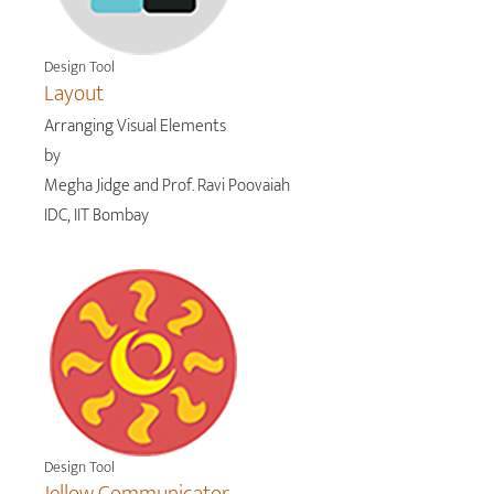
Design Tool
Layout
Arranging Visual Elements
by
Megha Jidge and Prof. Ravi Poovaiah
IDC, IIT Bombay
Design Tool