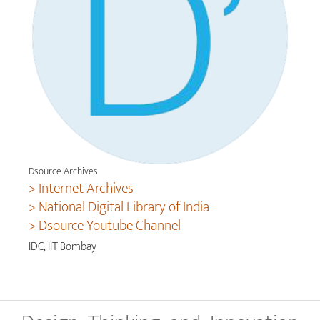
Dsource Archives
> Internet Archives
> National Digital Library of India
> Dsource Youtube Channel
IDC, IIT Bombay