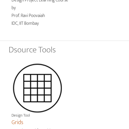
Design Project Learning Course
by
Prof. Ravi Poovaiah
IDC, IIT Bombay
Dsource Tools
Design Tool
Grids