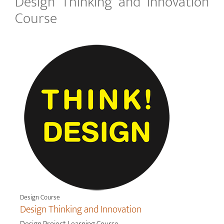
Design Thinking and Innovation
Course
Design Course
Design Thinking and Innovation