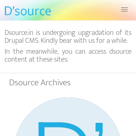
Toggl
Dsource.in is undergoing upgradation of its
Drupal CMS. Kindly bear with us for a while.
In the meanwhile, you can access dsource
content at these sites:
Dsource Archives