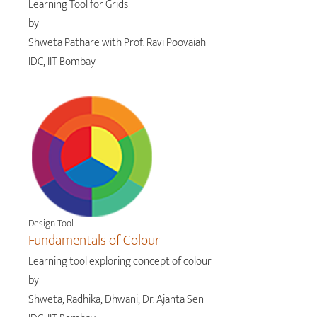
Learning Tool for Grids
by
Shweta Pathare with Prof. Ravi Poovaiah
IDC, IIT Bombay
Design Tool
Fundamentals of Colour
Learning tool exploring concept of colour
by
Shweta, Radhika, Dhwani, Dr. Ajanta Sen