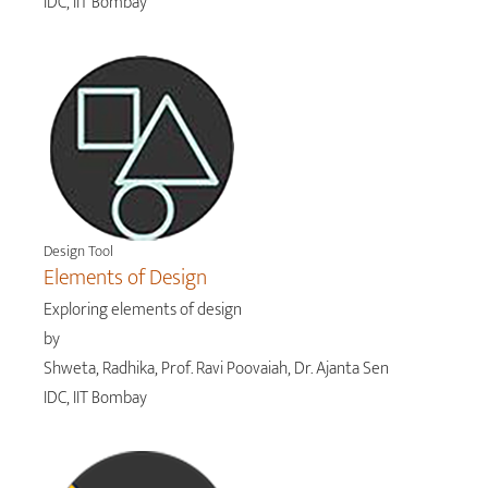
IDC, IIT Bombay
Design Tool
Elements of Design
Exploring elements of design
by
Shweta, Radhika, Prof. Ravi Poovaiah, Dr. Ajanta Sen
IDC, IIT Bombay