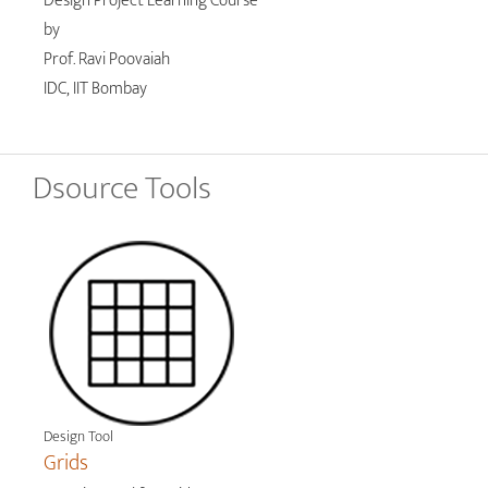
Design Project Learning Course
by
Prof. Ravi Poovaiah
IDC, IIT Bombay
Dsource Tools
Design Tool
Grids