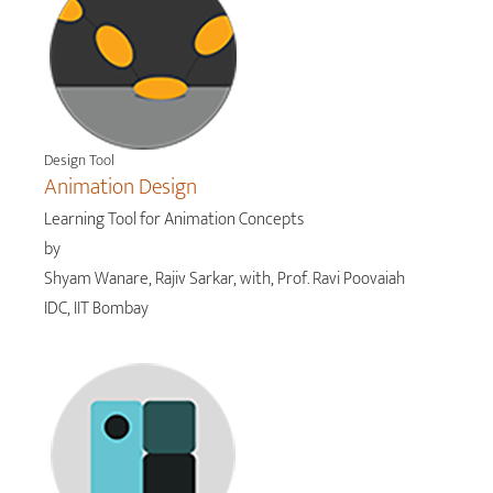
Design Tool
Animation Design
Learning Tool for Animation Concepts
by
Shyam Wanare, Rajiv Sarkar, with, Prof. Ravi Poovaiah
IDC, IIT Bombay