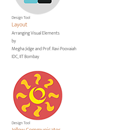
Design Tool
Layout
Arranging Visual Elements
by
Megha Jidge and Prof. Ravi Poovaiah
IDC, IIT Bombay
Design Tool