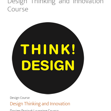
Design Thinking and Innovation
Course
Design Course
Design Thinking and Innovation