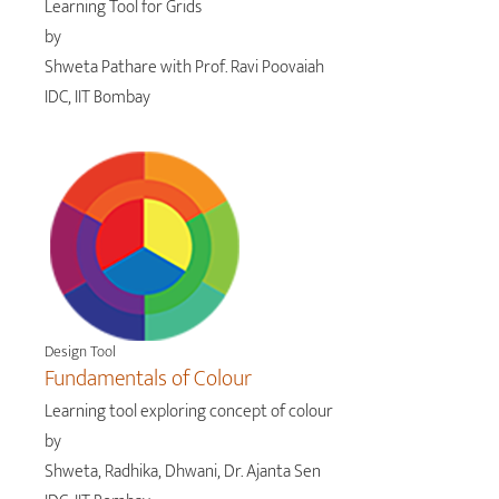
Learning Tool for Grids
by
Shweta Pathare with Prof. Ravi Poovaiah
IDC, IIT Bombay
Design Tool
Fundamentals of Colour
Learning tool exploring concept of colour
by
Shweta, Radhika, Dhwani, Dr. Ajanta Sen