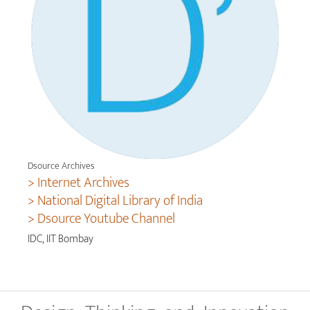
Dsource Archives
> Internet Archives
> National Digital Library of India
> Dsource Youtube Channel
IDC, IIT Bombay