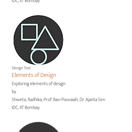
IDC, IIT Bombay
Design Tool
Elements of Design
Exploring elements of design
by
Shweta, Radhika, Prof. Ravi Poovaiah, Dr. Ajanta Sen
IDC, IIT Bombay