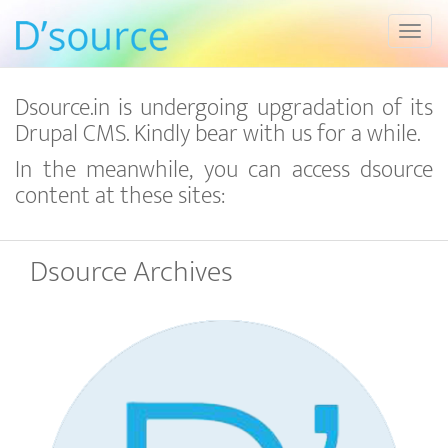
Toggl
Dsource.in is undergoing upgradation of its
Drupal CMS. Kindly bear with us for a while.
In the meanwhile, you can access dsource
content at these sites:
Dsource Archives