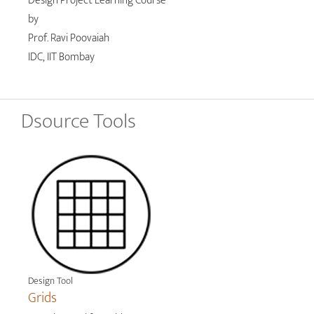
Design Project Learning Course
by
Prof. Ravi Poovaiah
IDC, IIT Bombay
Dsource Tools
Design Tool
Grids