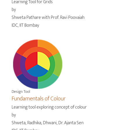
Learning Tool for Grids
by
Shweta Pathare with Prof. Ravi Poovaiah
IDC, IIT Bombay
Design Tool
Fundamentals of Colour
Learning tool exploring concept of colour
by
Shweta, Radhika, Dhwani, Dr. Ajanta Sen