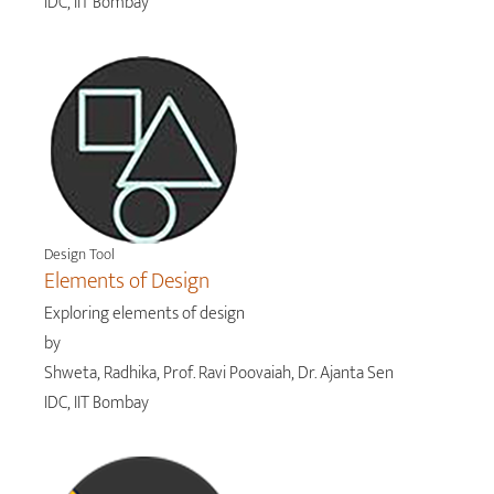
IDC, IIT Bombay
Design Tool
Elements of Design
Exploring elements of design
by
Shweta, Radhika, Prof. Ravi Poovaiah, Dr. Ajanta Sen
IDC, IIT Bombay