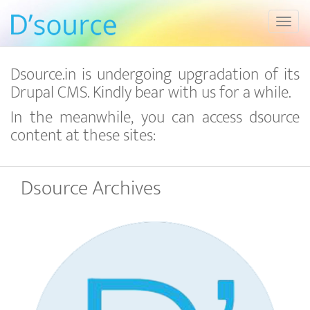
Toggl
Dsource.in is undergoing upgradation of its
Drupal CMS. Kindly bear with us for a while.
In the meanwhile, you can access dsource
content at these sites:
Dsource Archives