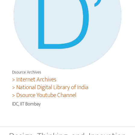
Dsource Archives
> Internet Archives
> National Digital Library of India
> Dsource Youtube Channel
IDC, IIT Bombay