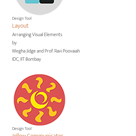
Design Tool
Layout
Arranging Visual Elements
by
Megha Jidge and Prof. Ravi Poovaiah
IDC, IIT Bombay
Design Tool