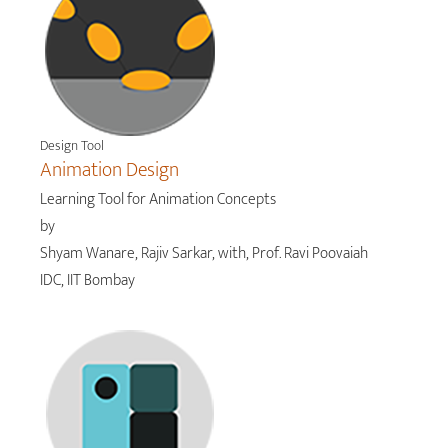
Design Tool
Animation Design
Learning Tool for Animation Concepts
by
Shyam Wanare, Rajiv Sarkar, with, Prof. Ravi Poovaiah
IDC, IIT Bombay