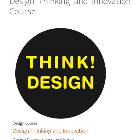
Design Thinking and Innovation
Course
Design Course
Design Thinking and Innovation