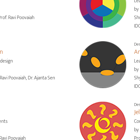
Lea
by
rof. Ravi Poovaiah
Sh
IDC
Des
gn
An
 design
Le
by
Ravi Poovaiah, Dr. Ajanta Sen
Shy
IDC
Des
Je
ents
Co
by
Ravi Poovaiah
Pro