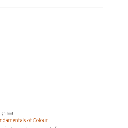
ign Tool
ndamentals of Colour