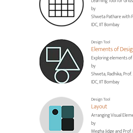
Learning Tool for Grids
by
Shweta Pathare with P
IDC, IIT Bombay
Design Tool
Elements of Desi
Exploring elements of
by
Shweta, Radhika, Prof. 
IDC, IIT Bombay
Design Tool
Layout
Arranging Visual Elem
by
Megha Jidge and Prof. 