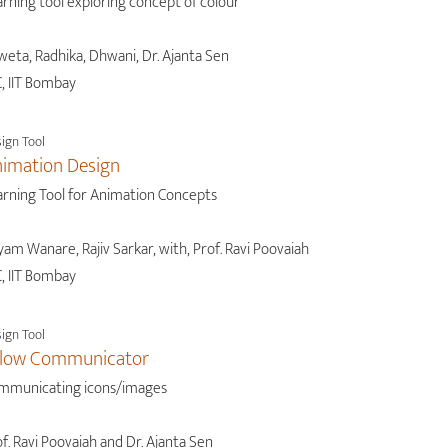
rning tool exploring concept of colour
weta, Radhika, Dhwani, Dr. Ajanta Sen
, IIT Bombay
ign Tool
imation Design
arning Tool for Animation Concepts
am Wanare, Rajiv Sarkar, with, Prof. Ravi Poovaiah
, IIT Bombay
ign Tool
llow Communicator
mmunicating icons/images
f. Ravi Poovaiah and Dr. Ajanta Sen