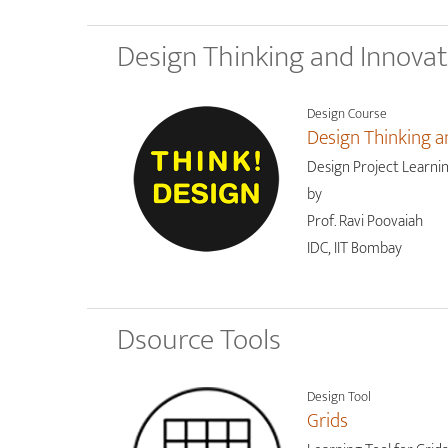
Design Thinking and Innova
Design Course
Design Thinking a
Design Project Learni
by
Prof. Ravi Poovaiah
IDC, IIT Bombay
Dsource Tools
Design Tool
Grids