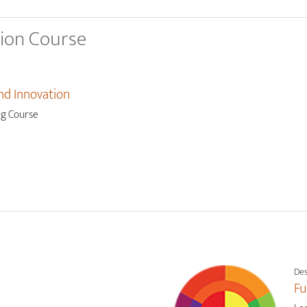
tion Course
nd Innovation
ng Course
Des
Fu