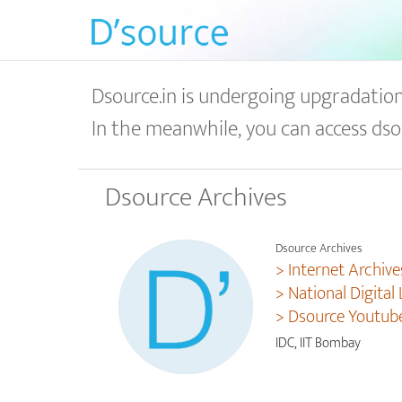
Dsource.in is undergoing upgradation 
In the meanwhile, you can access dso
Dsource Archives
Dsource Archives
> Internet Archive
> National Digital 
> Dsource Youtub
IDC, IIT Bombay