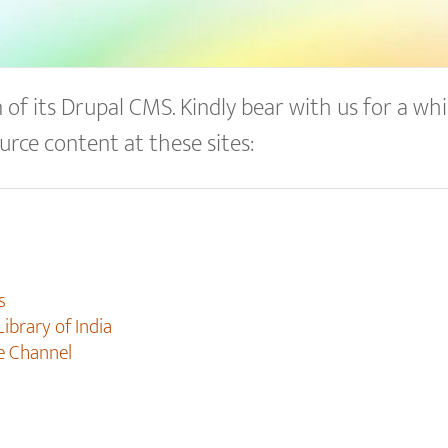
of its Drupal CMS. Kindly bear with us for a whil
urce content at these sites:
s
Library of India
e Channel