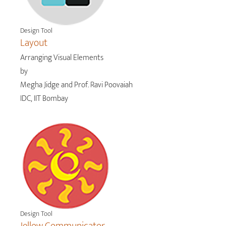
Design Tool
Layout
Arranging Visual Elements
by
Megha Jidge and Prof. Ravi Poovaiah
IDC, IIT Bombay
Design Tool