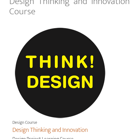
Design Thinking and Innovation
Course
Design Course
Design Thinking and Innovation