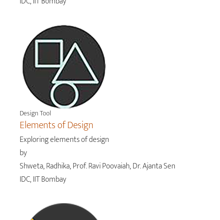
IDC, IIT Bombay
Design Tool
Elements of Design
Exploring elements of design
by
Shweta, Radhika, Prof. Ravi Poovaiah, Dr. Ajanta Sen
IDC, IIT Bombay