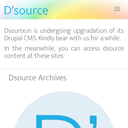
Toggl
Dsource.in is undergoing upgradation of its
Drupal CMS. Kindly bear with us for a while.
In the meanwhile, you can access dsource
content at these sites:
Dsource Archives