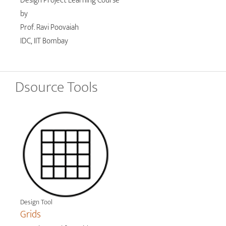
Design Project Learning Course
by
Prof. Ravi Poovaiah
IDC, IIT Bombay
Dsource Tools
Design Tool
Grids