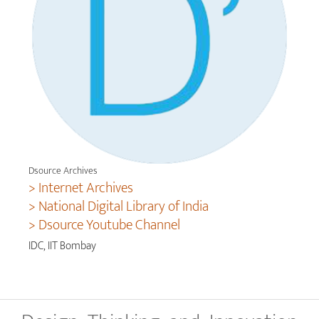
Dsource Archives
> Internet Archives
> National Digital Library of India
> Dsource Youtube Channel
IDC, IIT Bombay