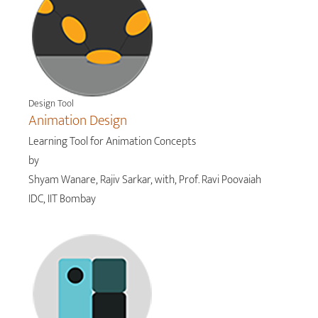
Design Tool
Animation Design
Learning Tool for Animation Concepts
by
Shyam Wanare, Rajiv Sarkar, with, Prof. Ravi Poovaiah
IDC, IIT Bombay