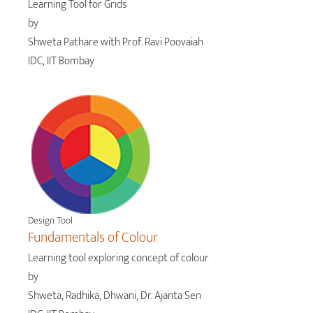
Learning Tool for Grids
by
Shweta Pathare with Prof. Ravi Poovaiah
IDC, IIT Bombay
Design Tool
Fundamentals of Colour
Learning tool exploring concept of colour
by
Shweta, Radhika, Dhwani, Dr. Ajanta Sen