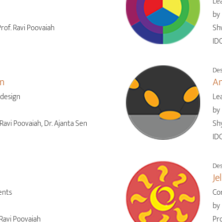
Lea
by
rof. Ravi Poovaiah
Sh
IDC
Des
gn
An
 design
Le
by
Ravi Poovaiah, Dr. Ajanta Sen
Shy
IDC
Des
Je
ents
Co
by
Ravi Poovaiah
Pro