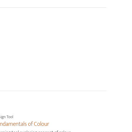
ign Tool
ndamentals of Colour