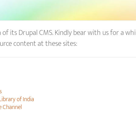
of its Drupal CMS. Kindly bear with us for a whil
urce content at these sites:
s
Library of India
e Channel