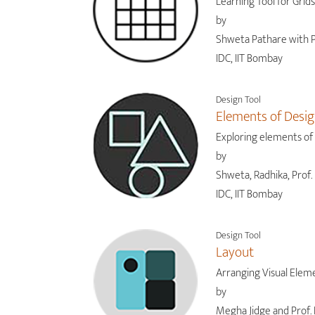
Learning Tool for Grids
by
Shweta Pathare with P
IDC, IIT Bombay
Design Tool
Elements of Desi
Exploring elements of
by
Shweta, Radhika, Prof. 
IDC, IIT Bombay
Design Tool
Layout
Arranging Visual Elem
by
Megha Jidge and Prof. 