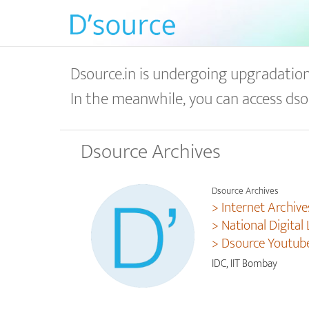
Dsource.in is undergoing upgradation 
In the meanwhile, you can access dso
Dsource Archives
Dsource Archives
> Internet Archive
> National Digital 
> Dsource Youtub
IDC, IIT Bombay