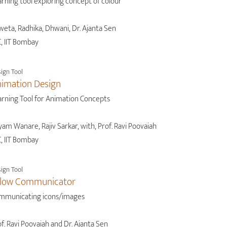
rning tool exploring concept of colour
weta, Radhika, Dhwani, Dr. Ajanta Sen
, IIT Bombay
ign Tool
imation Design
arning Tool for Animation Concepts
am Wanare, Rajiv Sarkar, with, Prof. Ravi Poovaiah
, IIT Bombay
ign Tool
llow Communicator
mmunicating icons/images
f. Ravi Poovaiah and Dr. Ajanta Sen