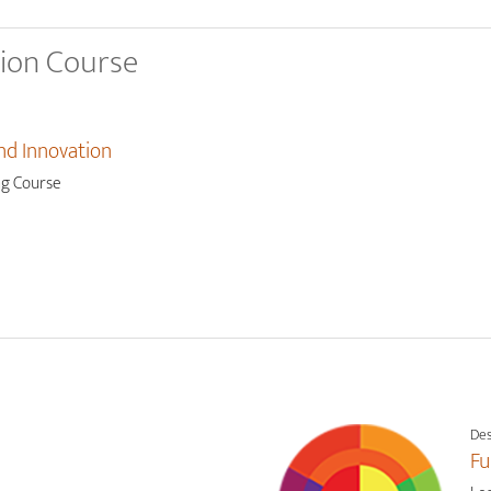
tion Course
nd Innovation
ng Course
Des
Fu