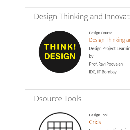
Design Thinking and Innova
Design Course
Design Thinking a
Design Project Learni
by
Prof. Ravi Poovaiah
IDC, IIT Bombay
Dsource Tools
Design Tool
Grids