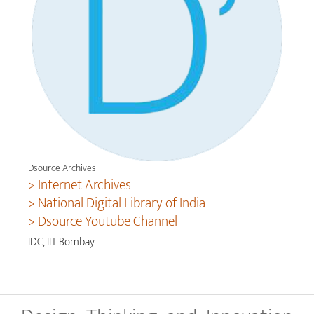
Dsource Archives
> Internet Archives
> National Digital Library of India
> Dsource Youtube Channel
IDC, IIT Bombay