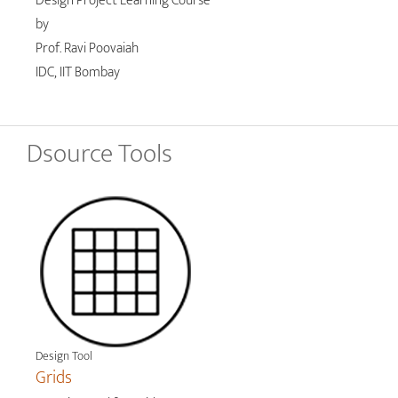
Design Project Learning Course
by
Prof. Ravi Poovaiah
IDC, IIT Bombay
Dsource Tools
Design Tool
Grids