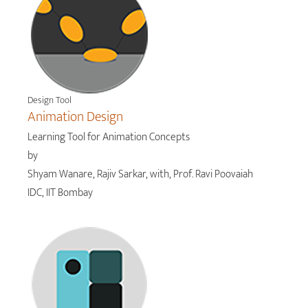
Design Tool
Animation Design
Learning Tool for Animation Concepts
by
Shyam Wanare, Rajiv Sarkar, with, Prof. Ravi Poovaiah
IDC, IIT Bombay