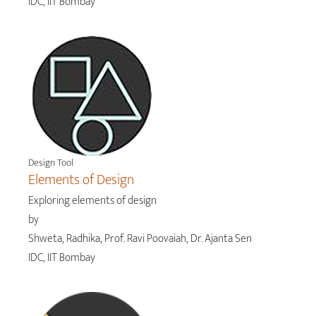
IDC, IIT Bombay
Design Tool
Elements of Design
Exploring elements of design
by
Shweta, Radhika, Prof. Ravi Poovaiah, Dr. Ajanta Sen
IDC, IIT Bombay