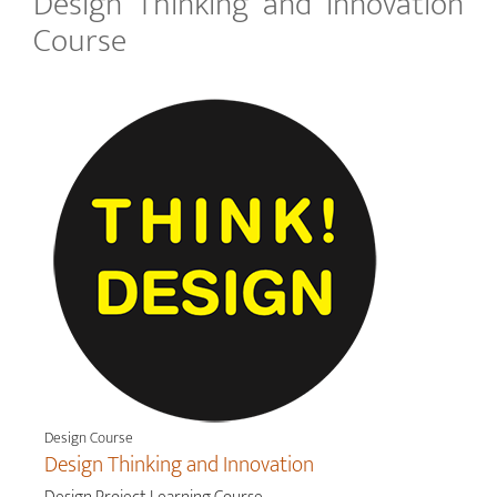
Design Thinking and Innovation
Course
Design Course
Design Thinking and Innovation