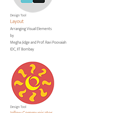
Design Tool
Layout
Arranging Visual Elements
by
Megha Jidge and Prof. Ravi Poovaiah
IDC, IIT Bombay
Design Tool