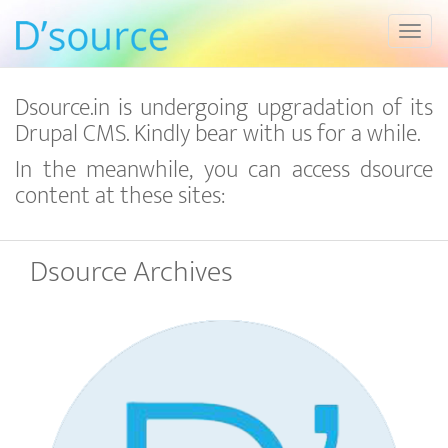
Toggl
Dsource.in is undergoing upgradation of its
Drupal CMS. Kindly bear with us for a while.
In the meanwhile, you can access dsource
content at these sites:
Dsource Archives