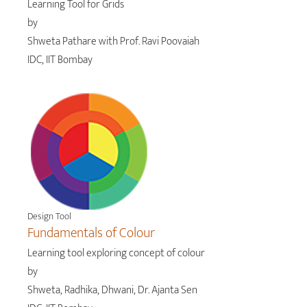
Learning Tool for Grids
by
Shweta Pathare with Prof. Ravi Poovaiah
IDC, IIT Bombay
Design Tool
Fundamentals of Colour
Learning tool exploring concept of colour
by
Shweta, Radhika, Dhwani, Dr. Ajanta Sen