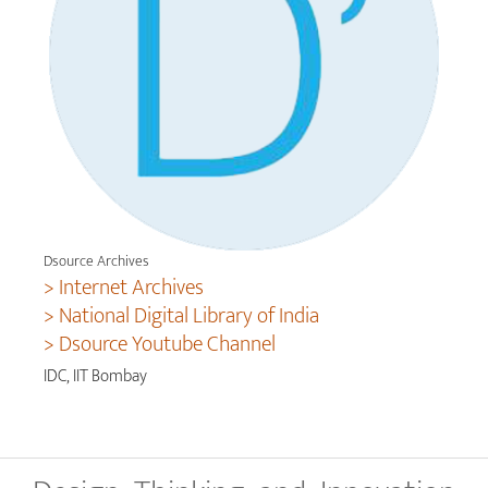
Dsource Archives
> Internet Archives
> National Digital Library of India
> Dsource Youtube Channel
IDC, IIT Bombay