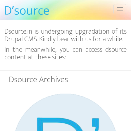
Toggl
Dsource.in is undergoing upgradation of its
Drupal CMS. Kindly bear with us for a while.
In the meanwhile, you can access dsource
content at these sites:
Dsource Archives