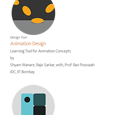
Design Tool
Animation Design
Learning Tool for Animation Concepts
by
Shyam Wanare, Rajiv Sarkar, with, Prof. Ravi Poovaiah
IDC, IIT Bombay