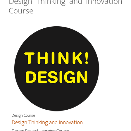
Design Thinking and Innovation
Course
Design Course
Design Thinking and Innovation