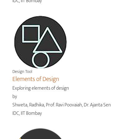
IDC, IIT Bombay
Design Tool
Elements of Design
Exploring elements of design
by
Shweta, Radhika, Prof. Ravi Poovaiah, Dr. Ajanta Sen
IDC, IIT Bombay