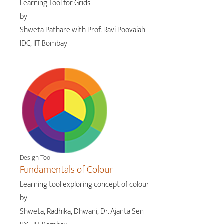
Learning Tool for Grids
by
Shweta Pathare with Prof. Ravi Poovaiah
IDC, IIT Bombay
Design Tool
Fundamentals of Colour
Learning tool exploring concept of colour
by
Shweta, Radhika, Dhwani, Dr. Ajanta Sen