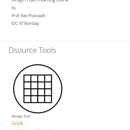
Design Project Learning Course
by
Prof. Ravi Poovaiah
IDC, IIT Bombay
Dsource Tools
Design Tool
Grids