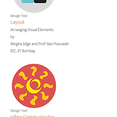
Design Tool
Layout
Arranging Visual Elements
by
Megha Jidge and Prof. Ravi Poovaiah
IDC, IIT Bombay
Design Tool