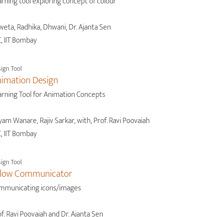
rning tool exploring concept of colour
weta, Radhika, Dhwani, Dr. Ajanta Sen
, IIT Bombay
ign Tool
imation Design
arning Tool for Animation Concepts
am Wanare, Rajiv Sarkar, with, Prof. Ravi Poovaiah
, IIT Bombay
ign Tool
llow Communicator
mmunicating icons/images
f. Ravi Poovaiah and Dr. Ajanta Sen