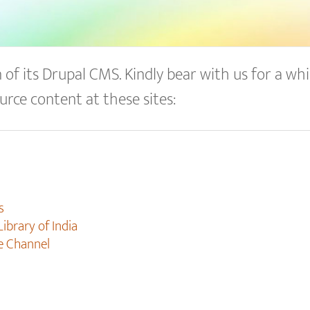
of its Drupal CMS. Kindly bear with us for a whil
urce content at these sites:
s
Library of India
e Channel