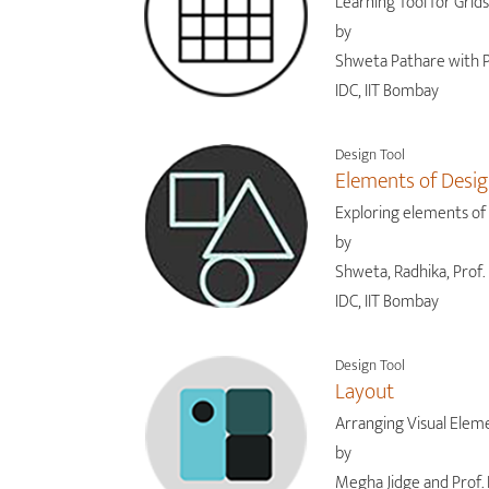
Learning Tool for Grids
by
Shweta Pathare with P
IDC, IIT Bombay
Design Tool
Elements of Desi
Exploring elements of
by
Shweta, Radhika, Prof. 
IDC, IIT Bombay
Design Tool
Layout
Arranging Visual Elem
by
Megha Jidge and Prof. 