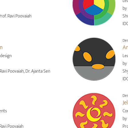
Lea
by
rof. Ravi Poovaiah
Sh
IDC
Des
gn
An
 design
Le
by
Ravi Poovaiah, Dr. Ajanta Sen
Shy
IDC
Des
Je
ents
Co
by
Ravi Poovaiah
Pro