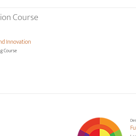
tion Course
nd Innovation
ng Course
Des
Fu