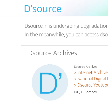
Dsource.in is undergoing upgradation 
In the meanwhile, you can access dso
Dsource Archives
Dsource Archives
> Internet Archive
> National Digital 
> Dsource Youtub
IDC, IIT Bombay