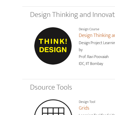
Design Thinking and Innova
Design Course
Design Thinking a
Design Project Learni
by
Prof. Ravi Poovaiah
IDC, IIT Bombay
Dsource Tools
Design Tool
Grids