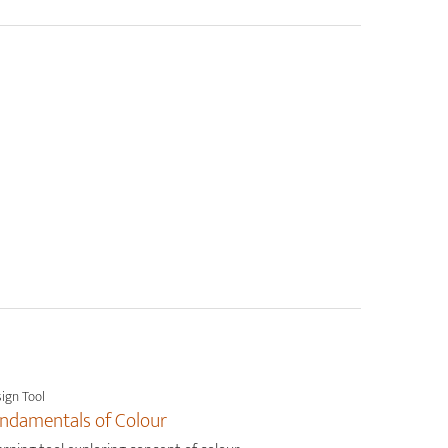
ign Tool
ndamentals of Colour